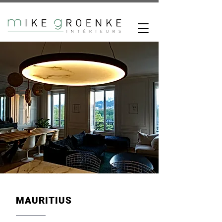
MAURITIUS