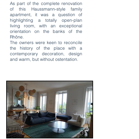
As part of the complete renovation
of this Haussmann-style family
apartment, it was a question of
highlighting a totally open-plan
living room, with an exceptional
orientation on the banks of the
Rhône.
The owners were keen to reconcile
the history of the place with a
contemporary decoration, design
and warm, but without ostentation.